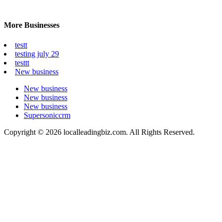
More Businesses
testt
testing july 29
testtt
New business
New business
New business
New business
Supersoniccrm
Copyright © 2026 localleadingbiz.com. All Rights Reserved.