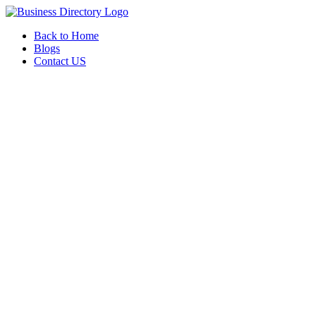
Back to Home
Blogs
Contact US