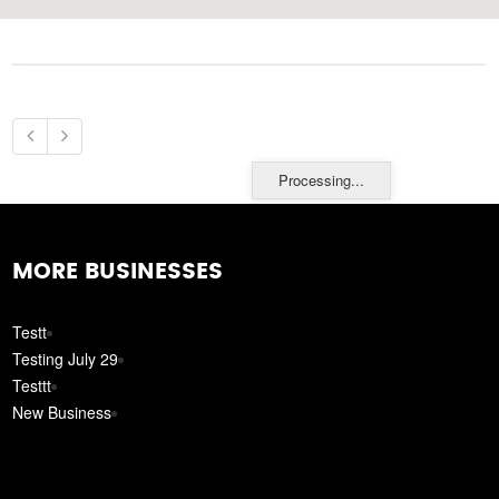
Processing...
MORE BUSINESSES
Testt
Testing July 29
Testtt
New Business