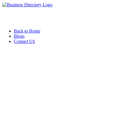
Back to Home
Blogs
Contact US