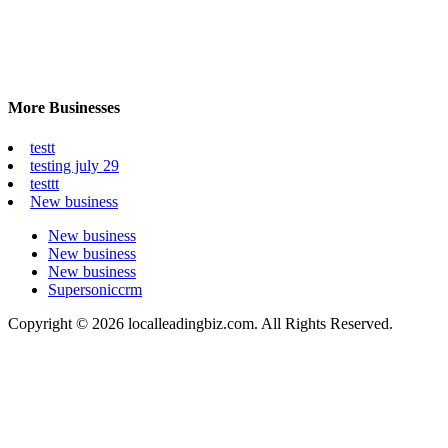
More Businesses
testt
testing july 29
testtt
New business
New business
New business
New business
Supersoniccrm
Copyright © 2026 localleadingbiz.com. All Rights Reserved.