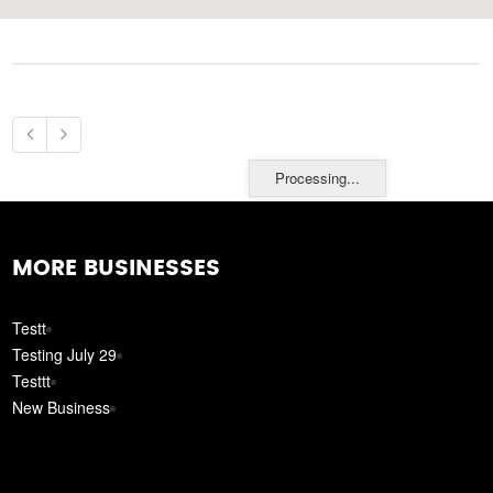
Processing...
MORE BUSINESSES
Testt
Testing July 29
Testtt
New Business