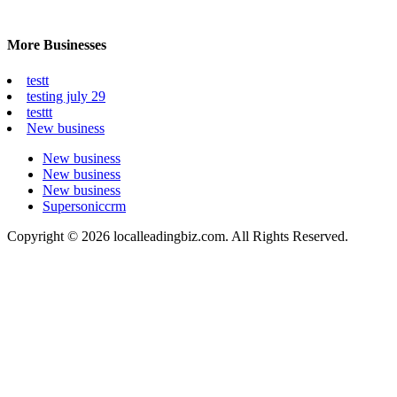
More Businesses
testt
testing july 29
testtt
New business
New business
New business
New business
Supersoniccrm
Copyright © 2026 localleadingbiz.com. All Rights Reserved.