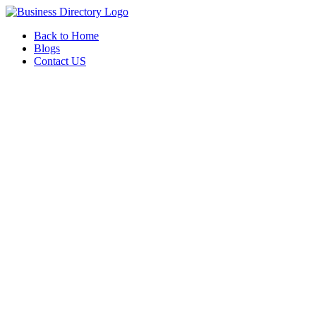
Back to Home
Blogs
Contact US