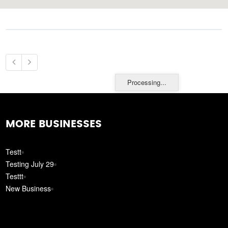
Processing...
MORE BUSINESSES
Testt
Testing July 29
Testtt
New Business