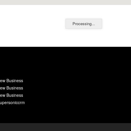
Processing...
ew Business
ew Business
ew Business
upersoniccrm