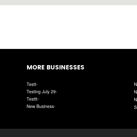
MORE BUSINESSES
Testt
N
Testing July 29
N
Testtt
N
New Business
S