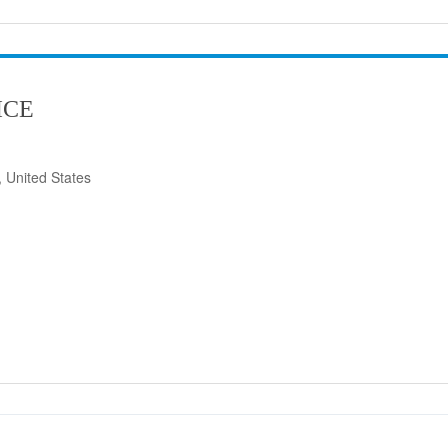
ICE
 United States