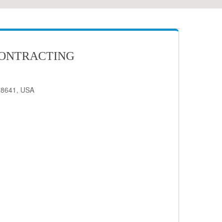
CONTRACTING
78641, USA