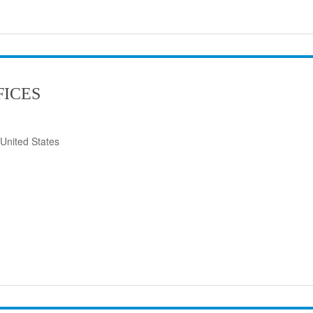
FICES
United States