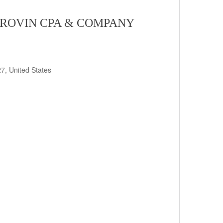
 ROVIN CPA & COMPANY
7, United States