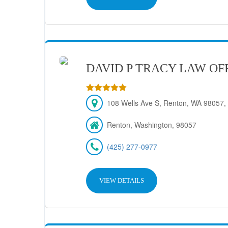
DAVID P TRACY LAW OF
108 Wells Ave S, Renton, WA 98057, 
Renton, Washington, 98057
(425) 277-0977
VIEW DETAILS