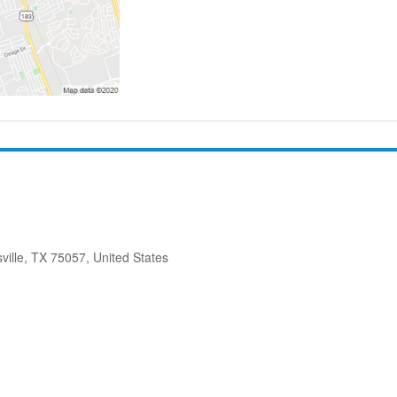
ville, TX 75057, United States