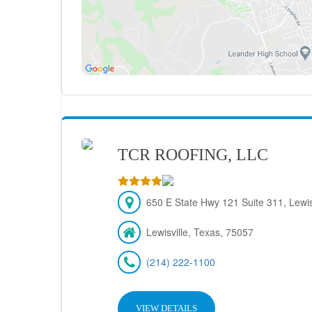
TCR ROOFING, LLC
650 E State Hwy 121 Suite 311, Lewis
Lewisville, Texas, 75057
(214) 222-1100
VIEW DETAILS