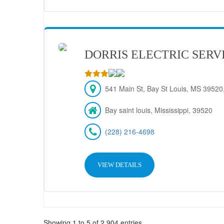
DORRIS ELECTRIC SERV
541 Main St, Bay St Louis, MS 39520,
Bay saint louis, Mississippi, 39520
(228) 216-4698
VIEW DETAILS
Showing 1 to 5 of 2,904 entries