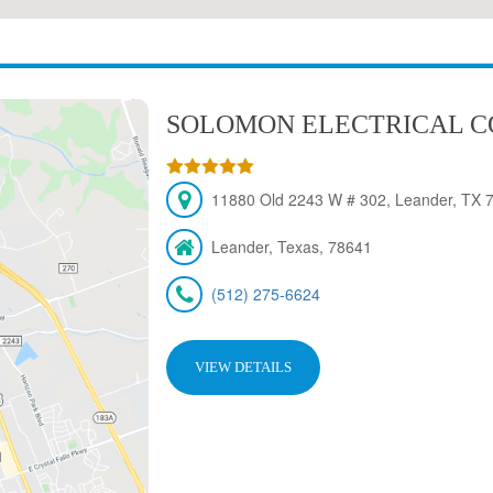
SOLOMON ELECTRICAL 
11880 Old 2243 W # 302, Leander, TX 
Leander, Texas, 78641
(512) 275-6624
VIEW DETAILS