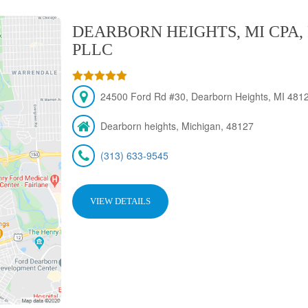
DEARBORN HEIGHTS, MI CPA,
PLLC
24500 Ford Rd #30, Dearborn Heights, MI 4812
Dearborn heights, Michigan, 48127
(313) 633-9545
VIEW DETAILS