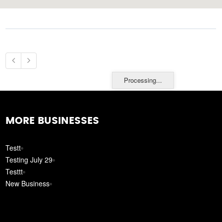
Processing...
MORE BUSINESSES
Testt
Testing July 29
Testtt
New Business