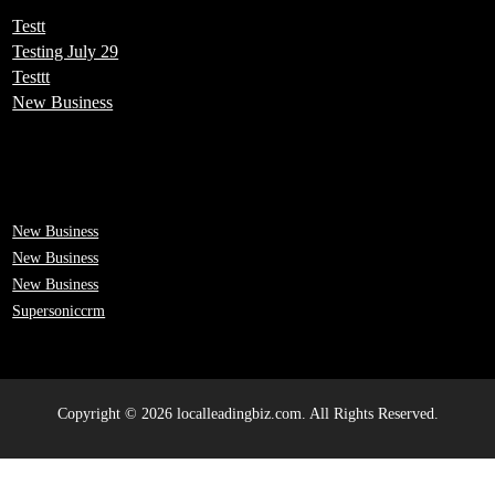
Testt
Testing July 29
Testtt
New Business
New Business
New Business
New Business
Supersoniccrm
Copyright © 2026 localleadingbiz.com. All Rights Reserved.