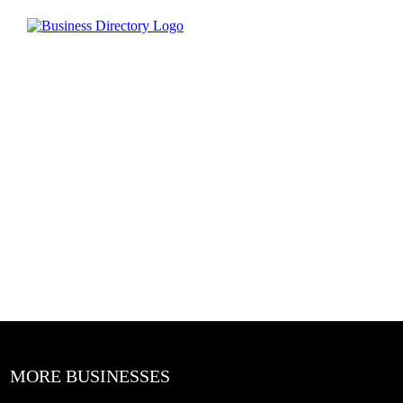
MORE BUSINESSES