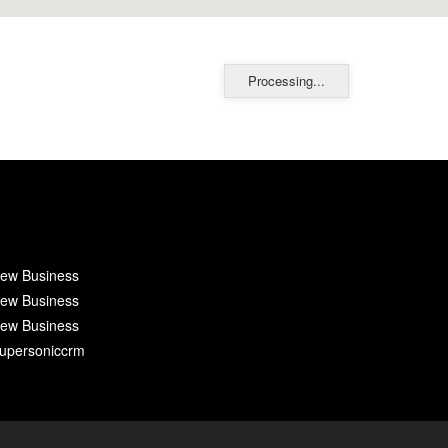
Processing...
ew Business
ew Business
ew Business
upersoniccrm