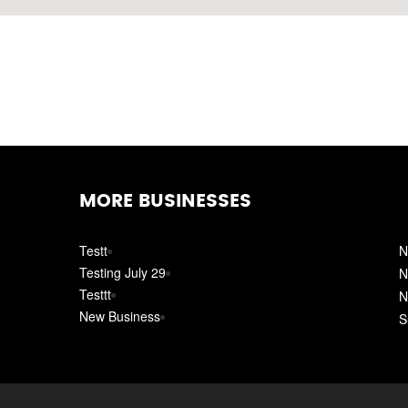
MORE BUSINESSES
Testt
N
Testing July 29
N
Testtt
N
New Business
S