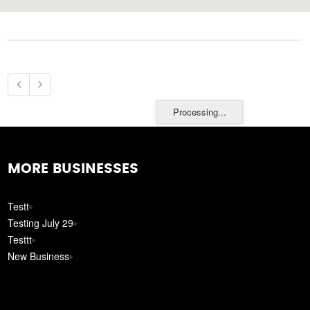
Processing...
MORE BUSINESSES
Testt
Testing July 29
Testtt
New Business