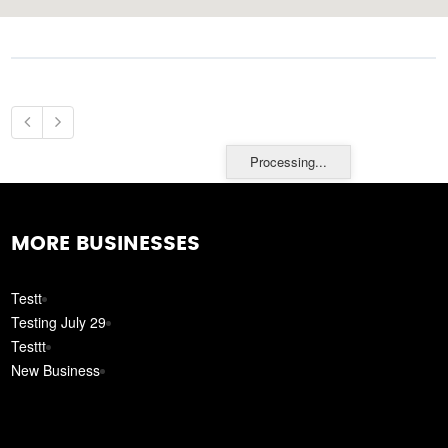
Processing...
MORE BUSINESSES
Testt
Testing July 29
Testtt
New Business