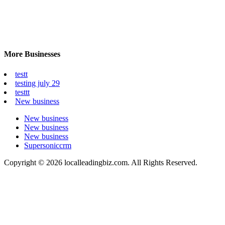
More Businesses
testt
testing july 29
testtt
New business
New business
New business
New business
Supersoniccrm
Copyright © 2026 localleadingbiz.com. All Rights Reserved.