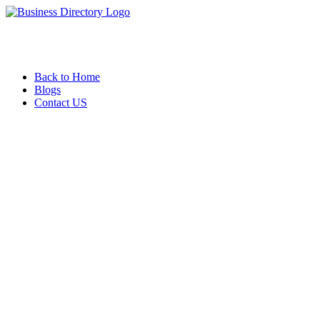
Back to Home
Blogs
Contact US