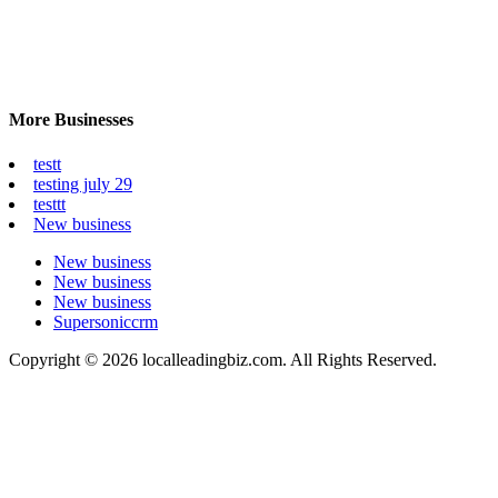
More Businesses
testt
testing july 29
testtt
New business
New business
New business
New business
Supersoniccrm
Copyright © 2026 localleadingbiz.com. All Rights Reserved.