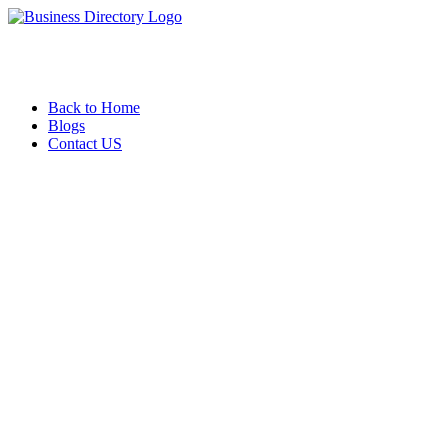
Back to Home
Blogs
Contact US