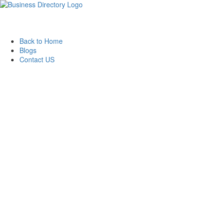
Back to Home
Blogs
Contact US