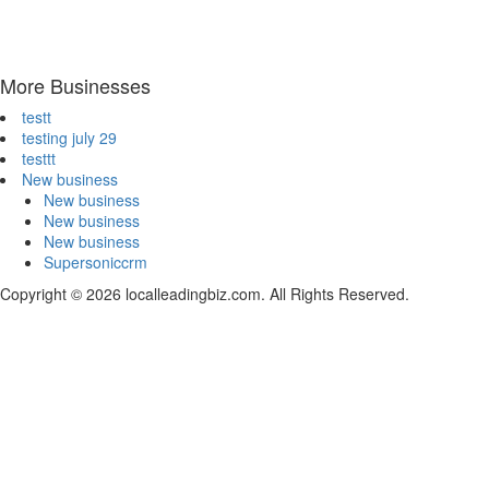
More Businesses
testt
testing july 29
testtt
New business
New business
New business
New business
Supersoniccrm
Copyright © 2026 localleadingbiz.com. All Rights Reserved.