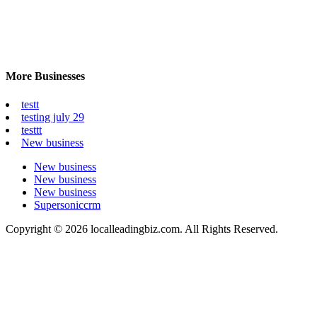
More Businesses
testt
testing july 29
testtt
New business
New business
New business
New business
Supersoniccrm
Copyright © 2026 localleadingbiz.com. All Rights Reserved.