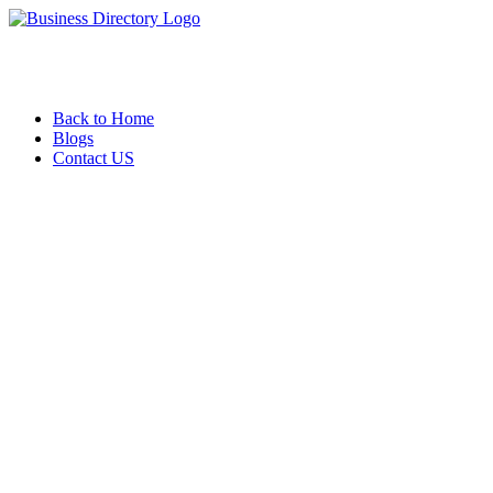
Back to Home
Blogs
Contact US