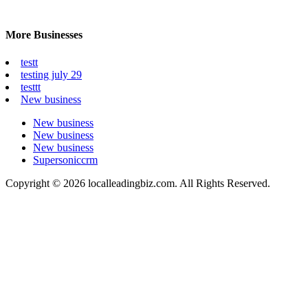
More Businesses
testt
testing july 29
testtt
New business
New business
New business
New business
Supersoniccrm
Copyright © 2026 localleadingbiz.com. All Rights Reserved.