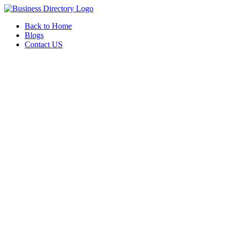
Back to Home
Blogs
Contact US