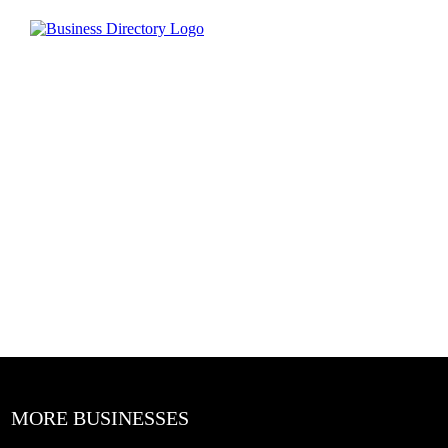
MORE BUSINESSES