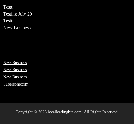
Testt
Testing July 29
Testtt
New Business
New Business
New Business
New Business
Supersoniccrm
Copyright © 2026 localleadingbiz.com. All Rights Reserved.