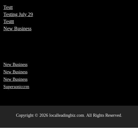
Testt
Testing July 29
Testtt
New Business
New Business
New Business
New Business
Supersoniccrm
Copyright © 2026 localleadingbiz.com. All Rights Reserved.