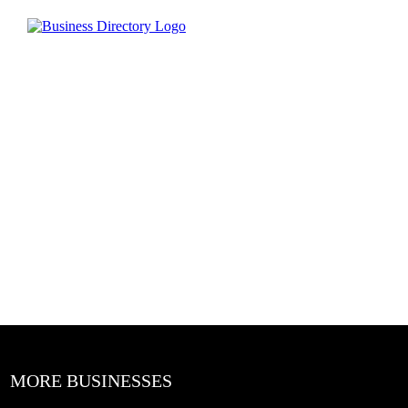
MORE BUSINESSES