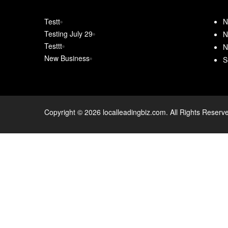
Testt
N
Testing July 29
N
Testtt
N
New Business
S
Copyright © 2026 localleadingbiz.com. All Rights Reserv