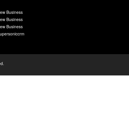
ew Business
ew Business
ew Business
upersoniccrm
ed.