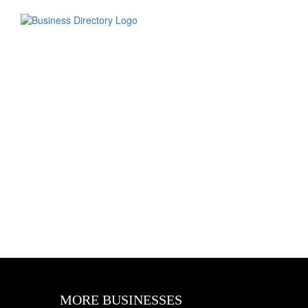
MORE BUSINESSES