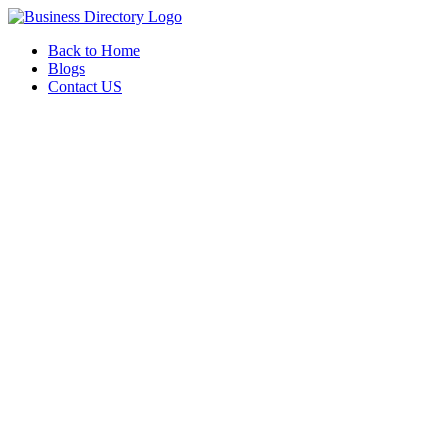
Back to Home
Blogs
Contact US