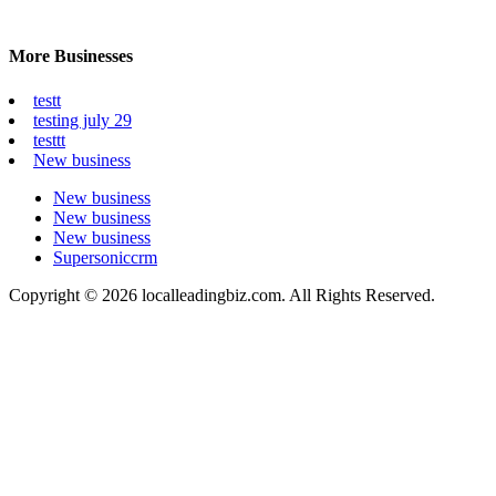
More Businesses
testt
testing july 29
testtt
New business
New business
New business
New business
Supersoniccrm
Copyright © 2026 localleadingbiz.com. All Rights Reserved.