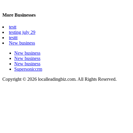
More Businesses
testt
testing july 29
testtt
New business
New business
New business
New business
Supersoniccrm
Copyright © 2026 localleadingbiz.com. All Rights Reserved.