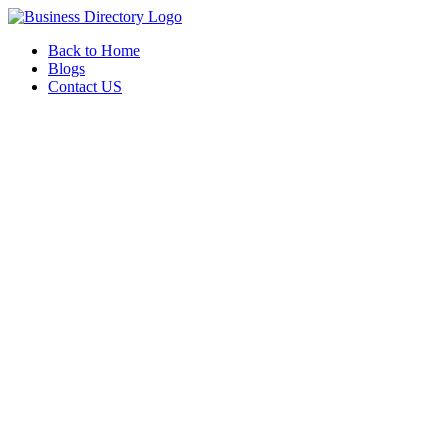
Back to Home
Blogs
Contact US