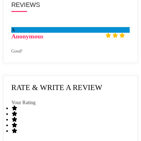
REVIEWS
A
Anonymous
Good!
RATE & WRITE A REVIEW
Your Rating