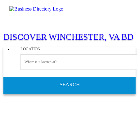
DISCOVER WINCHESTER, VA BD
LOCATION
SEARCH