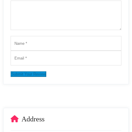
Submit Your Review
Address