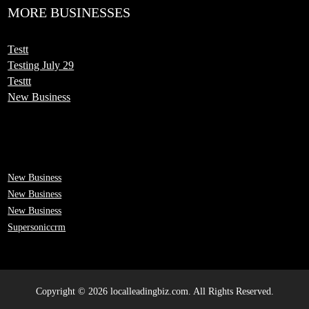
MORE BUSINESSES
Testt
Testing July 29
Testtt
New Business
New Business
New Business
New Business
Supersoniccrm
Copyright © 2026 localleadingbiz.com. All Rights Reserved.