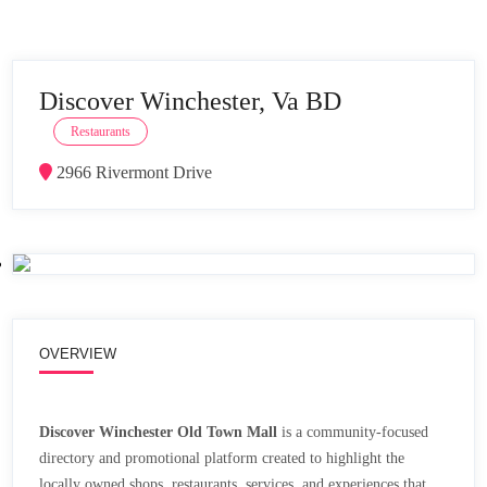
Discover Winchester, Va BD
Restaurants
2966 Rivermont Drive
OVERVIEW
Discover Winchester Old Town Mall
is a community-focused
directory and promotional platform created to highlight the
locally owned shops, restaurants, services, and experiences that