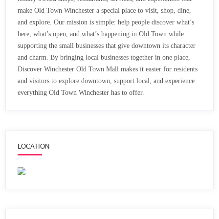
make Old Town Winchester a special place to visit, shop, dine,
and explore. Our mission is simple: help people discover what’s
here, what’s open, and what’s happening in Old Town while
supporting the small businesses that give downtown its character
and charm. By bringing local businesses together in one place,
Discover Winchester Old Town Mall makes it easier for residents
and visitors to explore downtown, support local, and experience
everything Old Town Winchester has to offer.
LOCATION