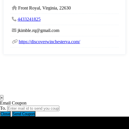
Front Royal, Virginia, 22630
4433241825
jkimble.rq@gmail.com
https://discoverwinchesterva.com/
×
Email Coupon
To.
Close
Send Coupon