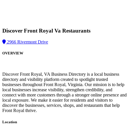
Discover Front Royal Va
Restaurants
2966 Rivermont Drive
OVERVIEW
Discover Front Royal, VA Business Directory is a local business
directory and visibility platform created to spotlight trusted
businesses throughout Front Royal, Virginia. Our mission is to help
local businesses increase visibility, strengthen credibility, and
connect with more customers through a stronger online presence and
local exposure. We make it easier for residents and visitors to
discover the businesses, services, shops, and restaurants that help
Front Royal thrive.
Location