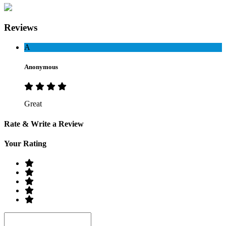
Reviews
A
Anonymous
Great
Rate & Write a Review
Your Rating