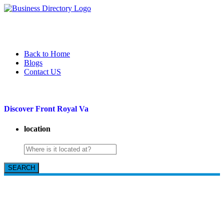
Back to Home
Blogs
Contact US
Discover Front Royal Va
location
SEARCH