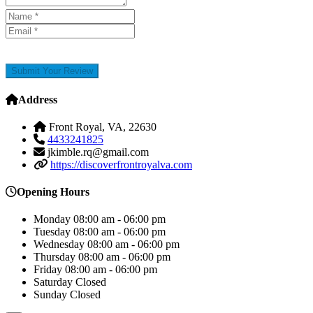
Submit Your Review
Address
Front Royal, VA, 22630
4433241825
jkimble.rq@gmail.com
https://discoverfrontroyalva.com
Opening Hours
Monday
08:00 am - 06:00 pm
Tuesday
08:00 am - 06:00 pm
Wednesday
08:00 am - 06:00 pm
Thursday
08:00 am - 06:00 pm
Friday
08:00 am - 06:00 pm
Saturday
Closed
Sunday
Closed